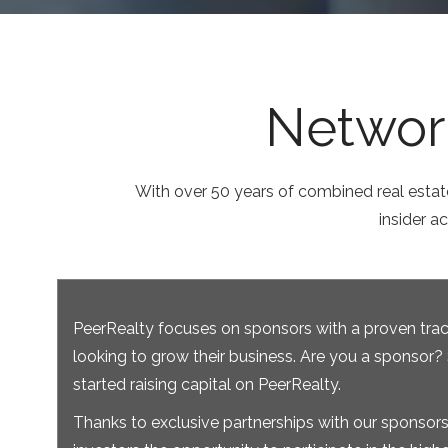
Network
With over 50 years of combined real estat
insider a
PeerRealty focuses on sponsors with a proven trac
looking to grow their business. Are you a sponsor?
started raising capital on PeerRealty.
Thanks to exclusive partnerships with our sponsors,