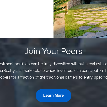
Join Your Peers
stment portfolio can be truly diversified without a real estat
eerRealty is a marketplace where investors can participate in h
ers for a fraction of the traditional barriers to entry, specif
Learn More