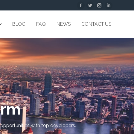
Facebook
Twitter
Instagram
Linkedin
BLOG
FAQ
NEWS
CONTACT US
orm
 opportunities with top developers.