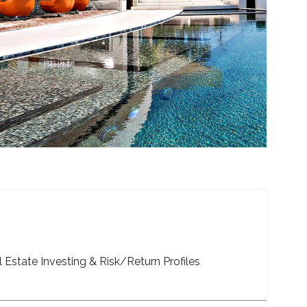
 Estate Investing & Risk/Return Profiles