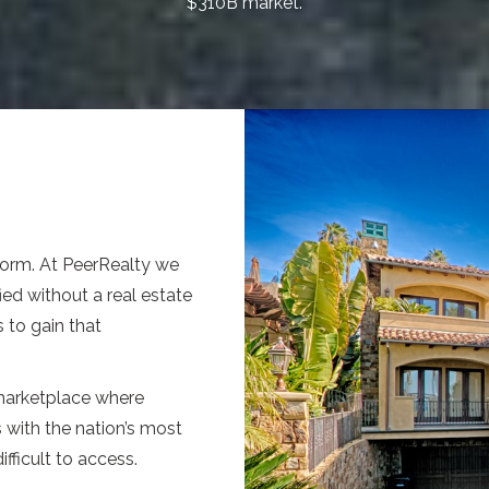
$310B market.
form. At PeerRealty we
ied without a real estate
 to gain that
 marketplace where
s with the nation’s most
fficult to access.