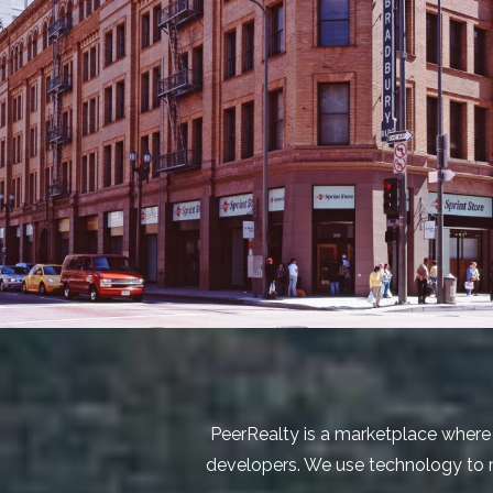
PeerRealty is a marketplace where 
developers. We use technology to ma