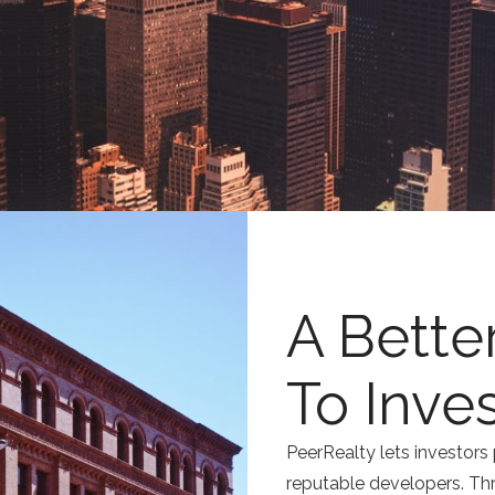
A Bette
To Inve
PeerRealty lets investors 
reputable developers. Th