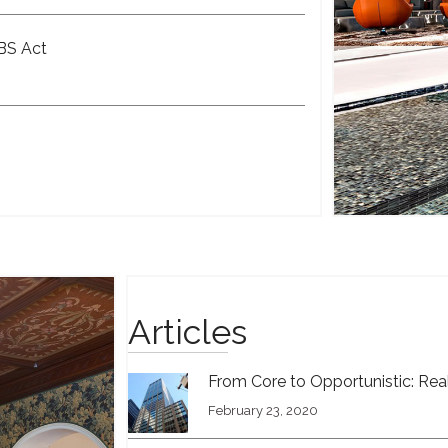
OBS Act
Articles
From Core to Opportunistic: Real
February 23, 2020