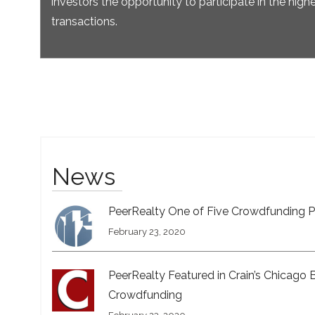
investors the opportunity to participate in the highe
transactions.
News
PeerRealty One of Five Crowdfunding P
February 23, 2020
PeerRealty Featured in Crain’s Chicago 
Crowdfunding