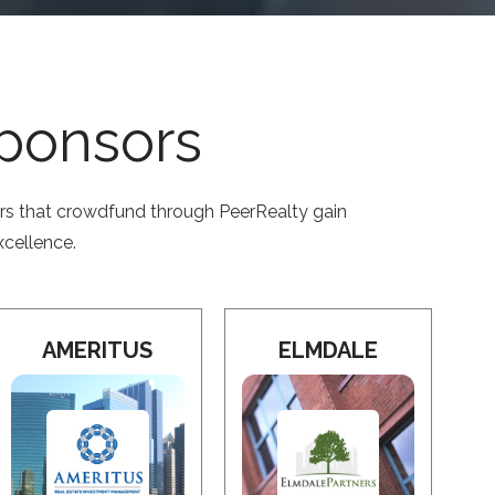
Sponsors
ors that crowdfund through PeerRealty gain
xcellence.
AMERITUS
ELMDALE