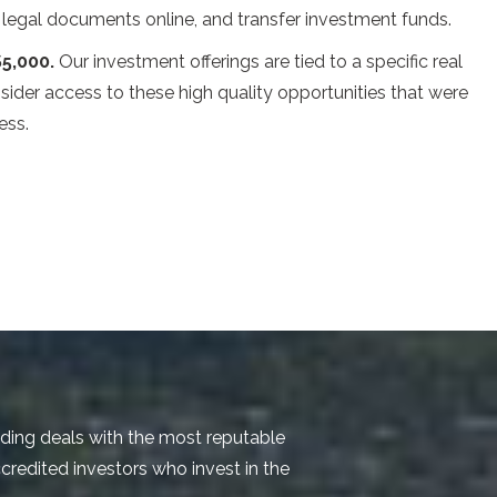
n legal documents online, and transfer investment funds.
$5,000.
Our investment offerings are tied to a specific real
nsider access to these high quality opportunities that were
ess.
nding deals with the most reputable
credited investors who invest in the