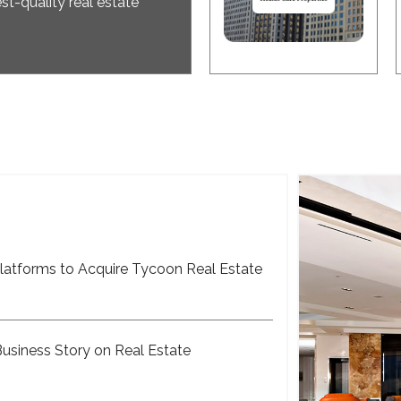
st-quality real estate
latforms to Acquire Tycoon Real Estate
Business Story on Real Estate