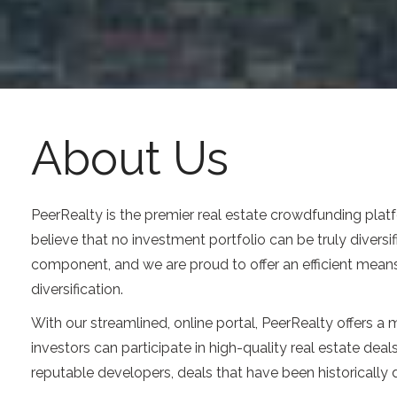
About Us
PeerRealty is the premier real estate crowdfunding plat
believe that no investment portfolio can be truly diversif
component, and we are proud to offer an efficient means
diversification.
With our streamlined, online portal, PeerRealty offers a
investors can participate in high-quality real estate deal
reputable developers, deals that have been historically di