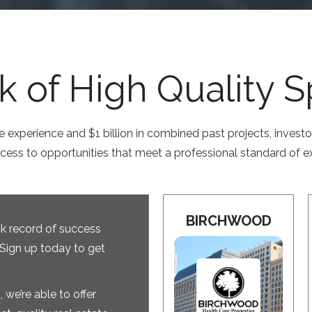
 of High Quality 
e experience and $1 billion in combined past projects, invest
ccess to opportunities that meet a professional standard of e
BIRCHWOOD
k record of success
 Sign up today to get
 we’re able to offer