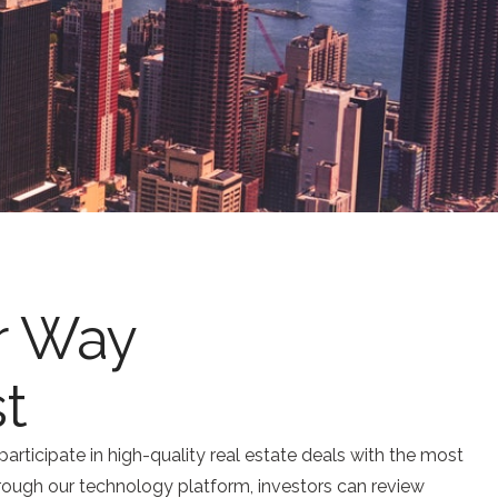
r Way
st
participate in high-quality real estate deals with the most
rough our technology platform, investors can review