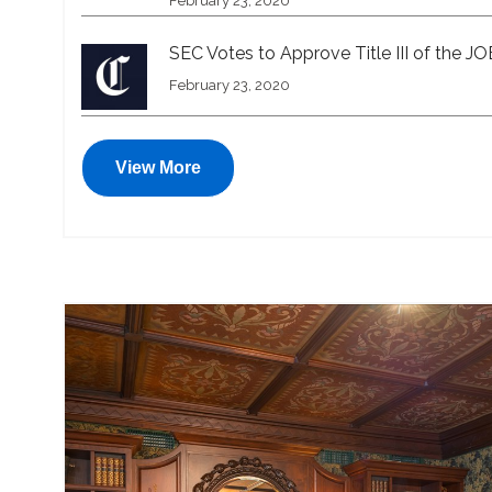
February 23, 2020
SEC Votes to Approve Title III of the J
February 23, 2020
View More