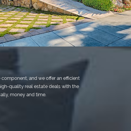
e component, and we offer an efficient
igh-quality real estate deals with the
ically, money and time.