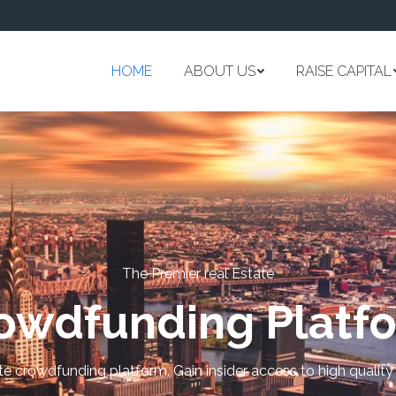
HOME
ABOUT US
RAISE CAPITAL
The Premier real Estate
owdfunding Platf
ate crowdfunding platform. Gain insider access to high quality