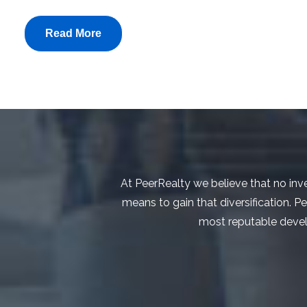
Read More
At PeerRealty we believe that no inve
means to gain that diversification. P
most reputable develop