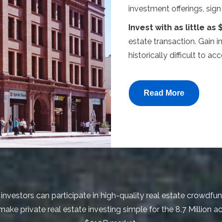
investment offerings, sig
Invest with as little as 
estate transaction. Gain i
historically difficult to acc
Read More
investors can participate in high-quality real estate crowdfu
ke private real estate investing simple for the 8.7 Million ac