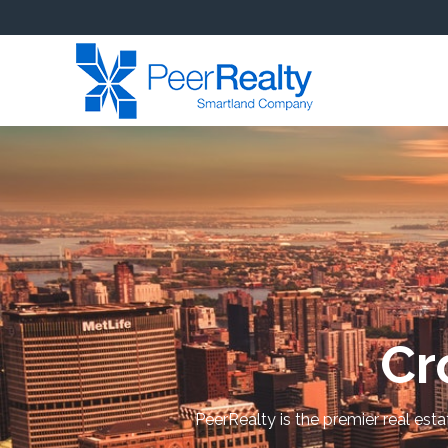
Cr
PeerRealty is the premier real est