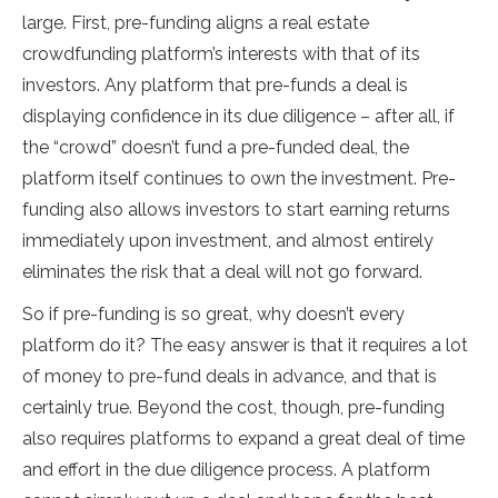
large. First, pre-funding aligns a real estate
crowdfunding platform’s interests with that of its
investors. Any platform that pre-funds a deal is
displaying confidence in its due diligence – after all, if
the “crowd” doesn’t fund a pre-funded deal, the
platform itself continues to own the investment. Pre-
funding also allows investors to start earning returns
immediately upon investment, and almost entirely
eliminates the risk that a deal will not go forward.
So if pre-funding is so great, why doesn’t every
platform do it? The easy answer is that it requires a lot
of money to pre-fund deals in advance, and that is
certainly true. Beyond the cost, though, pre-funding
also requires platforms to expand a great deal of time
and effort in the due diligence process. A platform