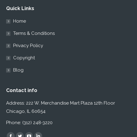
Quick Links
Home
Terms & Conditions
Privacy Policy
Copyright
Blog
Contact info
Address: 222 W. Merchandise Mart Plaza 12th Floor
Chicago, IL 60654
Phone: (312) 248-3220
Find us on: