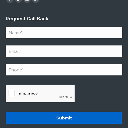
Facebook
Twitter
YouTube
Linkedin
Request Call Back
Name
*
Email
*
Phone
*
Captcha