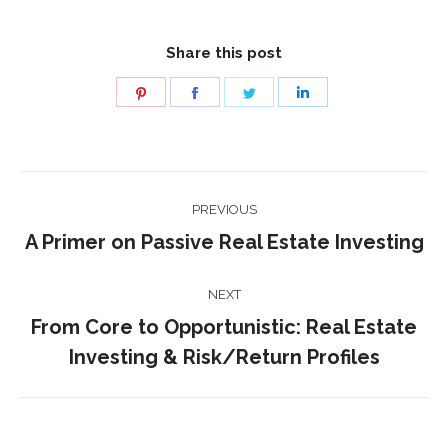
Share this post
Share
Share
Share
Share
on
on
on
on
Pinterest
Facebook
Twitter
LinkedIn
Post
PREVIOUS
navigation
Previous
A Primer on Passive Real Estate Investing
post:
NEXT
From Core to Opportunistic: Real Estate
Next
Investing & Risk/Return Profiles
post: