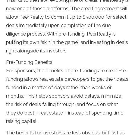
Thanks to the new revolving line of credit, PeerRealty is
now one of those platforms! The credit agreement will
allow PeerRealty to commit up to $500,000 for select
deals immediately upon completion of the due
diligence process. With pre-funding, PeerRealty is
putting its own “skin in the game” and investing in deals
right alongside its investors.
Pre-Funding Benefits
For sponsors, the benefits of pre-funding are clear. Pre-
funding allows real estate developers to get their deals
funded in a matter of days rather than weeks or
months. This helps sponsors avoid delays, minimize
the risk of deals falling through, and focus on what
they do best – real estate – instead of spending time
raising capital.
The benefits for investors are less obvious, but just as