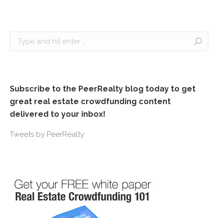
Search:
Subscribe to the PeerRealty blog today to get
great real estate crowdfunding content
delivered to your inbox!
Tweets by PeerRealty