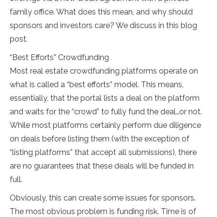
family office. What does this mean, and why should
sponsors and investors care? We discuss in this blog
post.
“Best Efforts” Crowdfunding
Most real estate crowdfunding platforms operate on
what is called a “best efforts” model. This means,
essentially, that the portal lists a deal on the platform
and waits for the “crowd” to fully fund the deal…or not.
While most platforms certainly perform due diligence
on deals before listing them (with the exception of
“listing platforms” that accept all submissions), there
are no guarantees that these deals will be funded in
full.
Obviously, this can create some issues for sponsors.
The most obvious problem is funding risk. Time is of