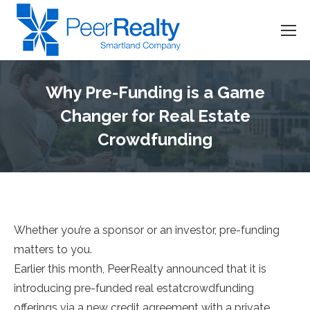
Why Pre-Funding is a Game
Changer for Real Estate
Crowdfunding
Whether you’re a sponsor or an investor, pre-funding
matters to you.
Earlier this month, PeerRealty announced that it is
introducing pre-funded real estatcrowdfunding
offerings via a new credit agreement with a private