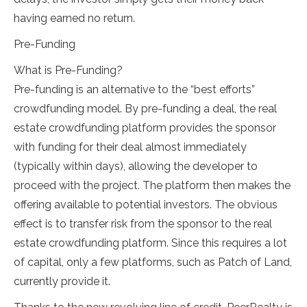
having earned no return.
Pre-Funding
What is Pre-Funding?
Pre-funding is an alternative to the “best efforts”
crowdfunding model. By pre-funding a deal, the real
estate crowdfunding platform provides the sponsor
with funding for their deal almost immediately
(typically within days), allowing the developer to
proceed with the project. The platform then makes the
offering available to potential investors. The obvious
effect is to transfer risk from the sponsor to the real
estate crowdfunding platform. Since this requires a lot
of capital, only a few platforms, such as Patch of Land,
currently provide it.