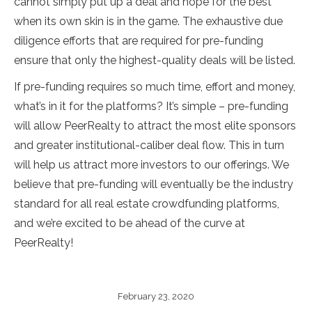
cannot simply put up a deal and hope for the best
when its own skin is in the game. The exhaustive due
diligence efforts that are required for pre-funding
ensure that only the highest-quality deals will be listed.
If pre-funding requires so much time, effort and money,
what’s in it for the platforms? It’s simple – pre-funding
will allow PeerRealty to attract the most elite sponsors
and greater institutional-caliber deal flow. This in turn
will help us attract more investors to our offerings. We
believe that pre-funding will eventually be the industry
standard for all real estate crowdfunding platforms,
and we’re excited to be ahead of the curve at
PeerRealty!
February 23, 2020