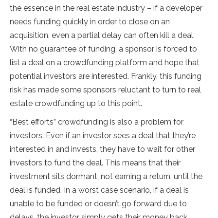
the essence in the real estate industry – if a developer
needs funding quickly in order to close on an
acquisition, even a partial delay can often kill a deal.
With no guarantee of funding, a sponsor is forced to
list a deal on a crowdfunding platform and hope that
potential investors are interested. Frankly, this funding
risk has made some sponsors reluctant to turn to real
estate crowdfunding up to this point.
“Best efforts” crowdfunding is also a problem for
investors. Even if an investor sees a deal that they’re
interested in and invests, they have to wait for other
investors to fund the deal. This means that their
investment sits dormant, not earning a return, until the
deal is funded. In a worst case scenario, if a deal is
unable to be funded or doesn’t go forward due to
delays, the investor simply gets their money back