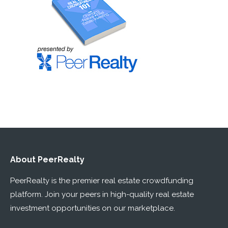
About PeerRealty
PeerRealty is the premier real estate crowdfunding
platform. Join your peers in high-quality real estate
investment opportunities on our marketplace.