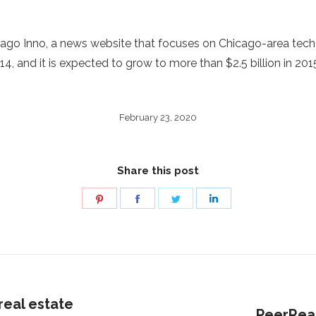
icago Inno, a news website that focuses on Chicago-area tech
4, and it is expected to grow to more than $2.5 billion in 2015
February 23, 2020
Share this post
Share
Share
Share
Share
on
on
on
on
Pinterest
Facebook
Twitter
LinkedIn
real estate
Next
PeerReal