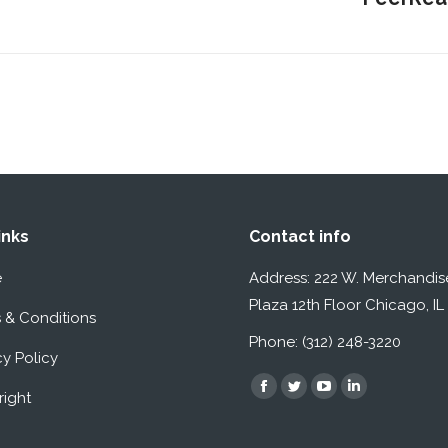
post:
inks
Contact info
e
Address: 222 W. Merchandis
Plaza 12th Floor Chicago, I
 & Conditions
Phone: (312) 248-3220
cy Policy
Find us on:
Facebook
Twitter
YouTube
Linkedin
ight