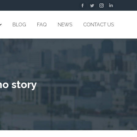
Facebook
Twitter
Instagram
Linkedin
BLOG
FAQ
NEWS
CONTACT US
no story