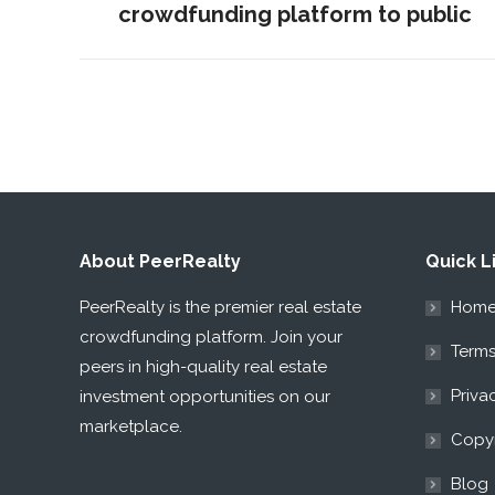
crowdfunding platform to public
post:
About PeerRealty
Quick L
PeerRealty is the premier real estate
Hom
crowdfunding platform. Join your
Terms
peers in high-quality real estate
Priva
investment opportunities on our
marketplace.
Copyr
Blog