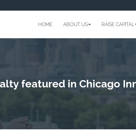
HOME
ABOUT US
RAISE CAPITAL
lty featured in Chicago In