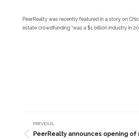
PeerRealty was recently featured in a story on Ch
estate crowdfunding “was a $1 billion industry in 201
Post
PREVIOUS
navigation
PeerRealty announces opening of 
Previous