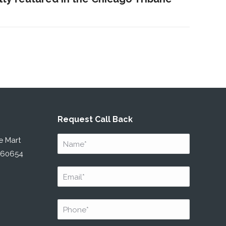
Request Call Back
Name
*
e Mart
L 60654
Email
*
Phone
*