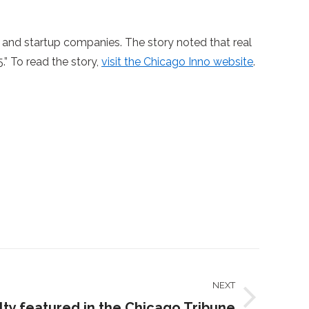
 and startup companies. The story noted that real
.” To read the story,
visit the Chicago Inno website
.
NEXT
ty featured in the Chicago Tribune