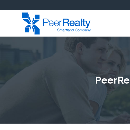
PeerRea